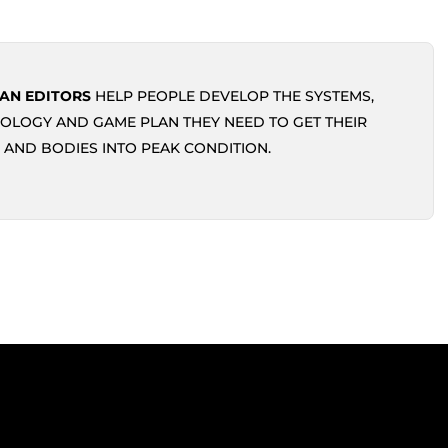
AN EDITORS
HELP PEOPLE DEVELOP THE SYSTEMS,
OLOGY AND GAME PLAN THEY NEED TO GET THEIR
 AND BODIES INTO PEAK CONDITION.