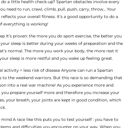
do a little health check-up? Spartan obstacles involve every
 need to run, crawl, climb, pull, push, carry, throw… Your
eflects your overall fitness. It’s a good opportunity to do a
if everything is working!
ep It’s proven: the more you do sport exercise, the better you
 your sleep is better during your weeks of preparation and the
at’s normal. The more you work your body, the more rest it
, your sleep is more restful and you wake up feeling great.
 activity = less risk of disease Anyone can run a Spartan
s to the weekend warriors. But this race is so demanding that
erson into a real war machine! As you experience more and
, you prepare yourself more and therefore you increase your
es, your breath, your joints are kept in good condition, which
ck.
mind A race like this puts you to test yourself : you have to
oblems and difficulties you encounter on your way. When you