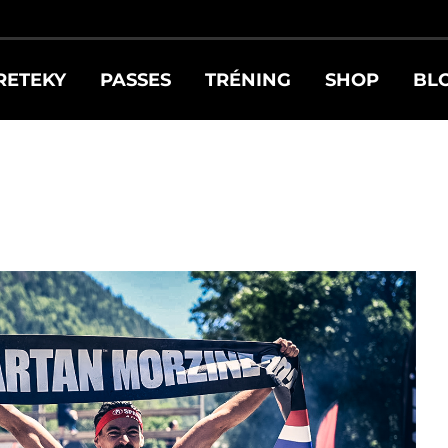
RETEKY
PASSES
TRÉNING
SHOP
BL