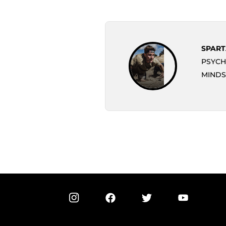
SPART
PSYCH
MINDS