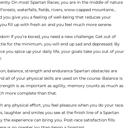
erenity On most Spartan Races, you are in the middle of nature
Forests, waterfalls, fields, rivers, snow-capped mountains…
 you give you a feeling of well-being that reduces your
you fill up with fresh air and you feel much more serene.
dom If you’re bored, you need a new challenge. Get out of
ttle for the minimum, you will end up sad and depressed. By
ce you spice up your daily life, your goals take you out of your
!
on, balance, strength and endurance Spartan obstacles are
 all of your physical skills are used on the course. Balance is
strength is as important as agility, memory counts as much as
much more complete than that.
 any physical effort, you feel pleasure when you do your race.
, laughter and smiles you see at the finish line of a Spartan
the experience can bring you. Post-race satisfaction fills
ere is no greater joy than being a Spartan!