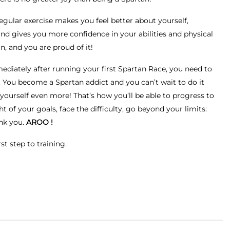
egular exercise makes you feel better about yourself,
and gives you more confidence in your abilities and physical
n, and you are proud of it!
ediately after running your first Spartan Race, you need to
. You become a Spartan addict and you can’t wait to do it
 yourself even more! That’s how you’ll be able to progress to
ht of your goals, face the difficulty, go beyond your limits:
nk you.
AROO !
st step to training.