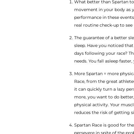
What better than Spartan to 
movement in your body as you
performance in these events r
real routine check-up to see 
The guarantee of a better sle
sleep. Have you noticed that
days following your race? Th
needs. You fall asleep faster
More Spartan = more physical
Race, from the great athlete
it can quickly turn a lazy p
more, you want to do better
physical activity. Your muscl
reduces the risk of getting si
Spartan Race is good for the 
persevere in spite of the pr