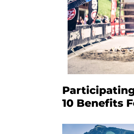
Participatin
10 Benefits 