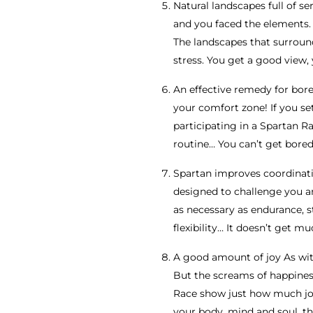
Natural landscapes full of s
and you faced the elements. 
The landscapes that surround
stress. You get a good view, 
An effective remedy for bore
your comfort zone! If you se
participating in a Spartan Ra
routine… You can’t get bored
Spartan improves coordinati
designed to challenge you and
as necessary as endurance, 
flexibility… It doesn’t get 
A good amount of joy As with
But the screams of happiness
Race show just how much joy 
your body, mind and soul, th