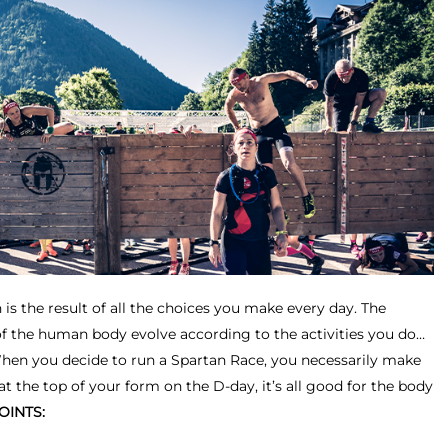
 is the result of all the choices you make every day. The
of the human body evolve according to the activities you do…
When you decide to run a Spartan Race, you necessarily make
 at the top of your form on the D-day, it’s all good for the body
OINTS: