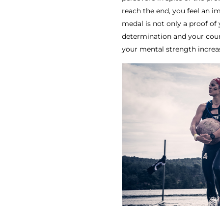
reach the end, you feel an i
medal is not only a proof of 
determination and your courag
your mental strength increa