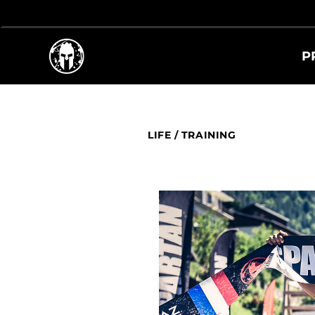
P
LIFE
/
TRAINING