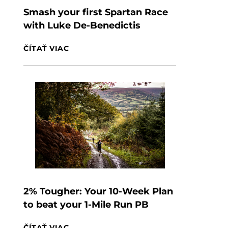
Smash your first Spartan Race
with Luke De-Benedictis
ČÍTAŤ VIAC
2% Tougher: Your 10-Week Plan
to beat your 1-Mile Run PB
ČÍTAŤ VIAC