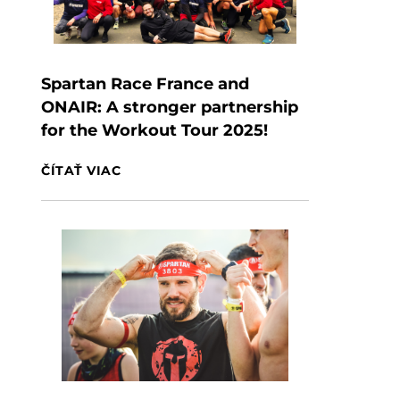
Spartan Race France and
ONAIR: A stronger partnership
for the Workout Tour 2025!
ČÍTAŤ VIAC