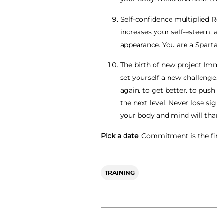
Self-confidence multiplied R
increases your self-esteem, 
appearance. You are a Sparta
The birth of new project Imm
set yourself a new challenge
again, to get better, to push
the next level. Never lose sig
your body and mind will tha
Pick a date
. Commitment is the fir
TRAINING