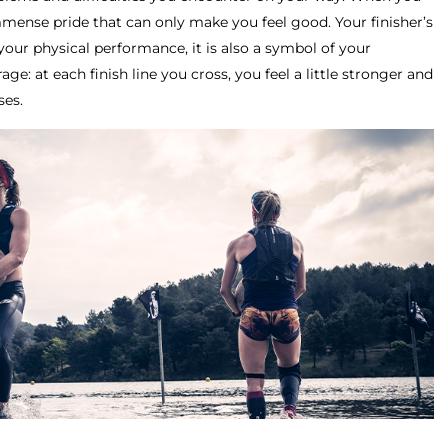
mmense pride that can only make you feel good. Your finisher’s
your physical performance, it is also a symbol of your
e: at each finish line you cross, you feel a little stronger and
ses.