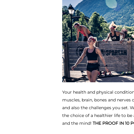
Your health and physical condition
muscles, brain, bones and nerves 
and also the challenges you set. 
the choice of a healthier life to be
and the mind!
THE PROOF IN 10 P