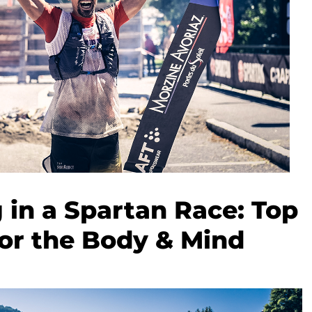
g in a Spartan Race: Top
For the Body & Mind