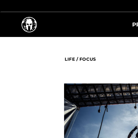
P
LIFE
/
FOCUS