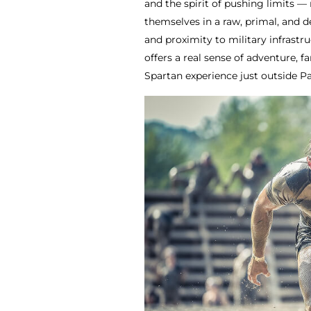
and the spirit of pushing limits — 
themselves in a raw, primal, and 
and proximity to military infrastr
offers a real sense of adventure, 
Spartan experience just outside Pa