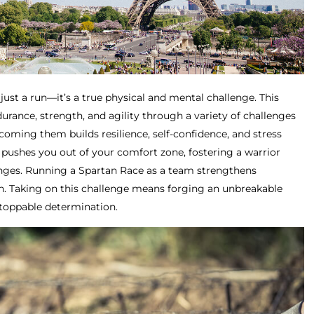
just a run—it’s a true physical and mental challenge. This
rance, strength, and agility through a variety of challenges
oming them builds resilience, self-confidence, and stress
pushes you out of your comfort zone, fostering a warrior
enges. Running a Spartan Race as a team strengthens
. Taking on this challenge means forging an unbreakable
stoppable determination.