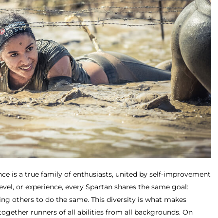
ce is a true family of enthusiasts, united by self-improvement
level, or experience, every Spartan shares the same goal:
ing others to do the same. This diversity is what makes
together runners of all abilities from all backgrounds. On