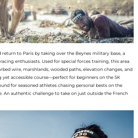
 return to Paris by taking over the Beynes military base, a
racing enthusiasts. Used for special forces training, this area
arbed wire, marshlands, wooded paths, elevation changes, and
g yet accessible course—perfect for beginners on the 5K
round for seasoned athletes chasing personal bests on the
e. An authentic challenge to take on just outside the French