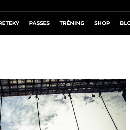
RETEKY
PASSES
TRÉNING
SHOP
BL