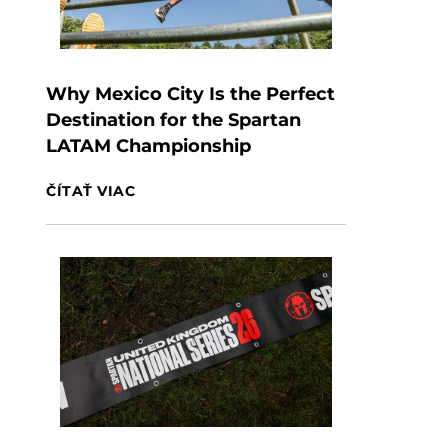
Why Mexico City Is the Perfect
Destination for the Spartan
LATAM Championship
ČÍTAŤ VIAC