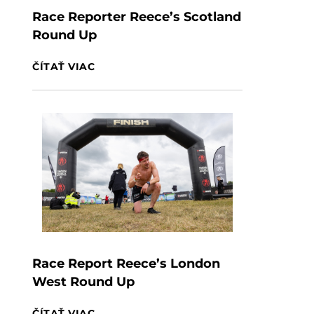
Race Reporter Reece’s Scotland
Round Up
ČÍTAŤ VIAC
Race Report Reece’s London
West Round Up
ČÍTAŤ VIAC