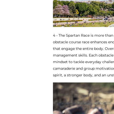
4 - The Spartan Race is more than 
obstacle course race enhances endu
that engage the entire body. Overc
management skills. Each obstacle 
mindset to tackle everyday chall
camaraderie and group motivation
spirit, a stronger body, and an un