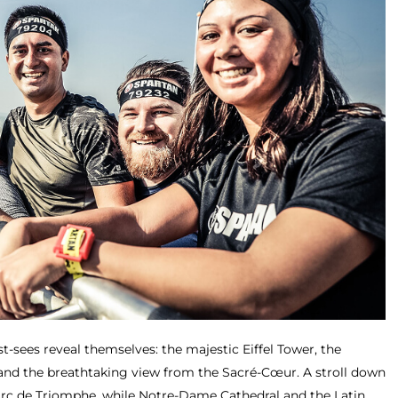
t-sees reveal themselves: the majestic Eiffel Tower, the
d the breathtaking view from the Sacré-Cœur. A stroll down
Arc de Triomphe, while Notre-Dame Cathedral and the Latin