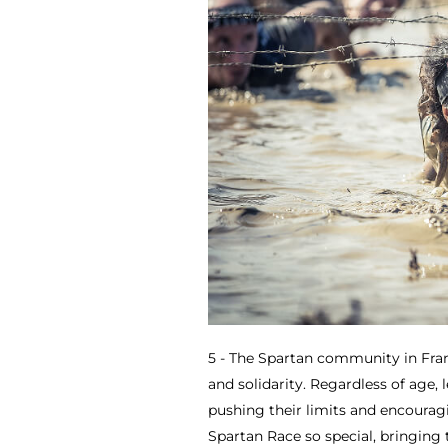
5 - The Spartan community in Fran
and solidarity. Regardless of age, 
pushing their limits and encourag
Spartan Race so special, bringing 