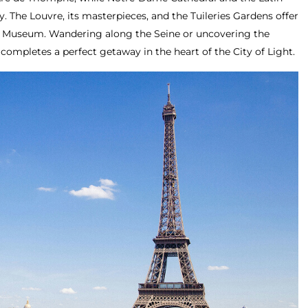
y. The Louvre, its masterpieces, and the Tuileries Gardens offer
ay Museum. Wandering along the Seine or uncovering the
 completes a perfect getaway in the heart of the City of Light.