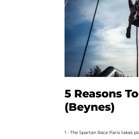
5 Reasons To
(Beynes)
1 - The Spartan Race Paris takes pl