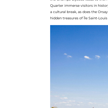
Quarter immerse visitors in histor
a cultural break, as does the Ors
hidden treasures of Île Saint-Louis