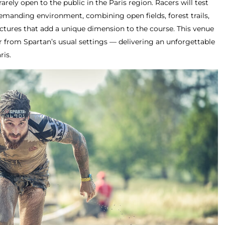
rarely open to the public in the Paris region. Racers will test
demanding environment, combining open fields, forest trails,
uctures that add a unique dimension to the course. This venue
far from Spartan’s usual settings — delivering an unforgettable
ris.