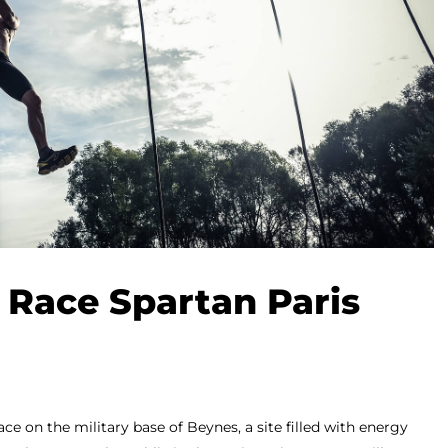
 Race Spartan Paris
ace on the military base of Beynes, a site filled with energy