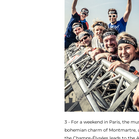
3 - For a weekend in Paris, the mus
bohemian charm of Montmartre, an
the Champs-Élysées leads to the 