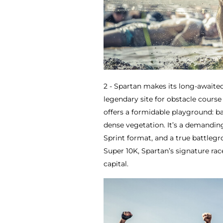
2 - Spartan makes its long-awaited
legendary site for obstacle course 
offers a formidable playground: b
dense vegetation. It’s a demandin
Sprint format, and a true battleg
Super 10K, Spartan’s signature rac
capital.