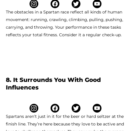
The obstacles in a Spartan race reflect all kinds of human
movement: running, crawling, climbing, pulling, pushing,
carrying, and throwing. Your performance in these tasks
reflects your total fitness. Consider it a regular check-up.
8. It Surrounds You With Good
Influences
Spartans aren’t just in it for the beer or hard seltzer at the
finish line. They’re here because they love to be active and