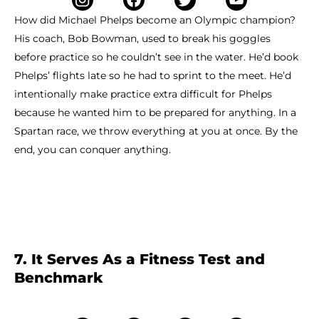
How did Michael Phelps become an Olympic champion?
His coach, Bob Bowman, used to break his goggles
before practice so he couldn’t see in the water. He’d book
Phelps’ flights late so he had to sprint to the meet. He’d
intentionally make practice extra difficult for Phelps
because he wanted him to be prepared for anything. In a
Spartan race, we throw everything at you at once. By the
end, you can conquer anything.
7. It Serves As a Fitness Test and
Benchmark