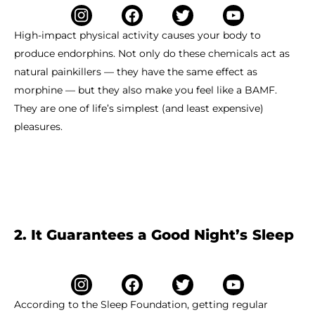
High-impact physical activity causes your body to
produce endorphins. Not only do these chemicals act as
natural painkillers — they have the same effect as
morphine — but they also make you feel like a BAMF.
They are one of life’s simplest (and least expensive)
pleasures.
2. It Guarantees a Good Night’s Sleep
According to the Sleep Foundation, getting regular