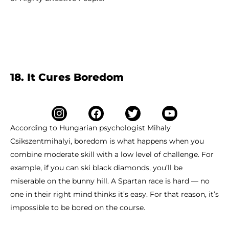
18. It Cures Boredom
According to Hungarian psychologist Mihaly
Csikszentmihalyi, boredom is what happens when you
combine moderate skill with a low level of challenge. For
example, if you can ski black diamonds, you’ll be
miserable on the bunny hill. A Spartan race is hard — no
one in their right mind thinks it’s easy. For that reason, it’s
impossible to be bored on the course.