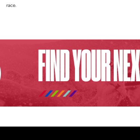
race.