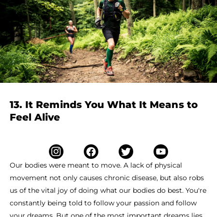
13. It Reminds You What It Means to
Feel Alive
Our bodies were meant to move. A lack of physical
movement not only causes chronic disease, but also robs
us of the vital joy of doing what our bodies do best. You're
constantly being told to follow your passion and follow
your dreams. But one of the most important dreams lies