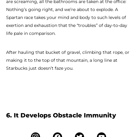
are screaming, all the bathrooms are taken at the office:
Nothing’s going right, and we’re about to explode. A
Spartan race takes your mind and body to such levels of
exertion and exhaustion that the “troubles” of day-to-day
life pale in comparison.
After hauling that bucket of gravel, climbing that rope, or
making it to the top of that mountain, a long line at
Starbucks just doesn’t faze you.
6. It Develops Obstacle Immunity