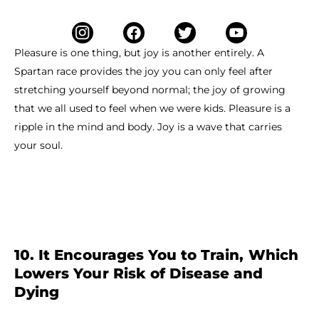
Pleasure is one thing, but joy is another entirely. A
Spartan race provides the joy you can only feel after
stretching yourself beyond normal; the joy of growing
that we all used to feel when we were kids. Pleasure is a
ripple in the mind and body. Joy is a wave that carries
your soul.
10. It Encourages You to Train, Which
Lowers Your Risk of Disease and
Dying