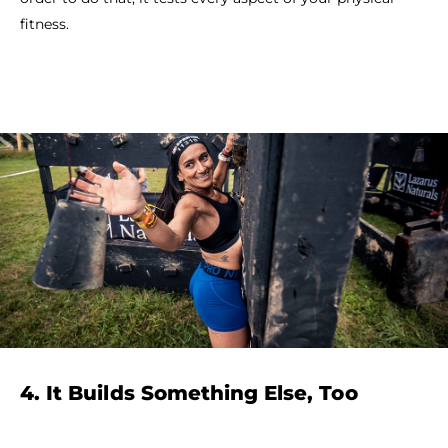
fitness.
4. It Builds Something Else, Too