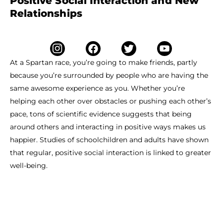
Positive Social Interaction and New
Relationships
At a Spartan race, you’re going to make friends, partly
because you’re surrounded by people who are having the
same awesome experience as you. Whether you’re
helping each other over obstacles or pushing each other’s
pace, tons of scientific evidence suggests that being
around others and interacting in positive ways makes us
happier. Studies of schoolchildren and adults have shown
that regular, positive social interaction is linked to greater
well-being.