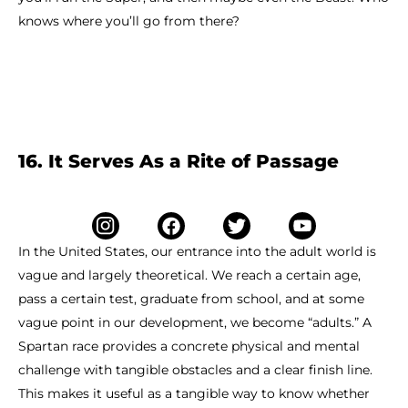
knows where you’ll go from there?
16. It Serves As a Rite of Passage
In the United States, our entrance into the adult world is
vague and largely theoretical. We reach a certain age,
pass a certain test, graduate from school, and at some
vague point in our development, we become “adults.” A
Spartan race provides a concrete physical and mental
challenge with tangible obstacles and a clear finish line.
This makes it useful as a tangible way to know whether