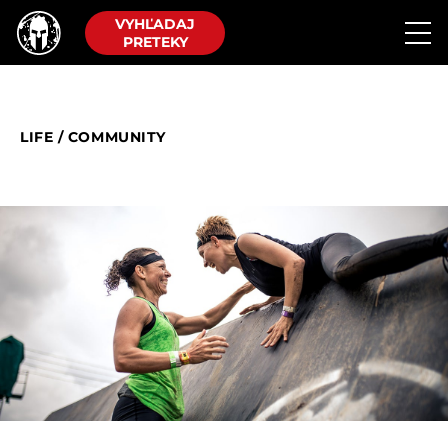
VYHĽADAJ
PRETEKY
LIFE
/
COMMUNITY