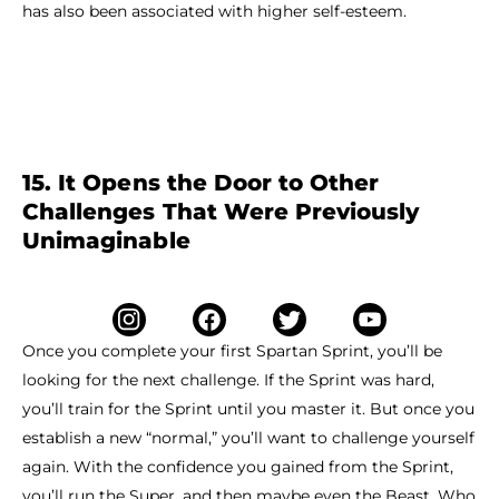
has also been associated with higher self-esteem.
15. It Opens the Door to Other
Challenges That Were Previously
Unimaginable
Once you complete your first Spartan Sprint, you’ll be
looking for the next challenge. If the Sprint was hard,
you’ll train for the Sprint until you master it. But once you
establish a new “normal,” you’ll want to challenge yourself
again. With the confidence you gained from the Sprint,
you’ll run the Super, and then maybe even the Beast. Who