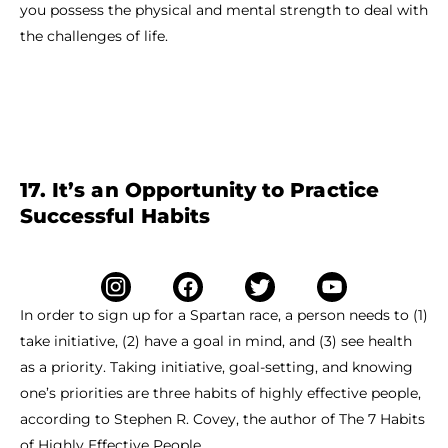
you possess the physical and mental strength to deal with
the challenges of life.
17. It’s an Opportunity to Practice
Successful Habits
In order to sign up for a Spartan race, a person needs to (1)
take initiative, (2) have a goal in mind, and (3) see health
as a priority. Taking initiative, goal-setting, and knowing
one’s priorities are three habits of highly effective people,
according to Stephen R. Covey, the author of The 7 Habits
of Highly Effective People.