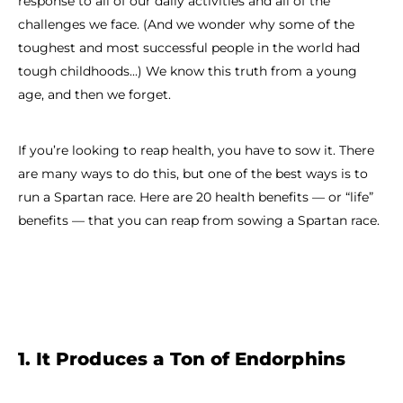
response to all of our daily activities and all of the
challenges we face. (And we wonder why some of the
toughest and most successful people in the world had
tough childhoods...) We know this truth from a young
age, and then we forget.
If you’re looking to reap health, you have to sow it. There
are many ways to do this, but one of the best ways is to
run a Spartan race. Here are 20 health benefits — or “life”
benefits — that you can reap from sowing a Spartan race.
1. It Produces a Ton of Endorphins