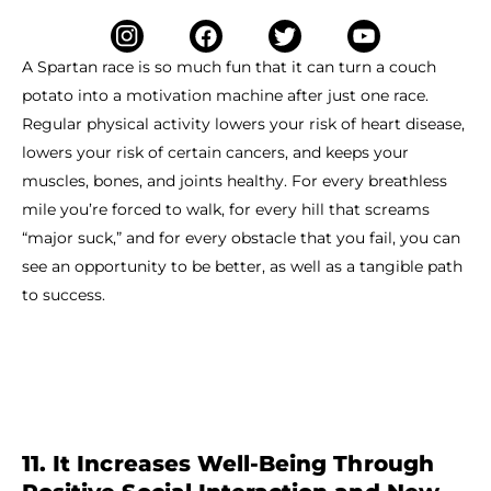
A Spartan race is so much fun that it can turn a couch
potato into a motivation machine after just one race.
Regular physical activity lowers your risk of heart disease,
lowers your risk of certain cancers, and keeps your
muscles, bones, and joints healthy. For every breathless
mile you’re forced to walk, for every hill that screams
“major suck,” and for every obstacle that you fail, you can
see an opportunity to be better, as well as a tangible path
to success.
11. It Increases Well-Being Through