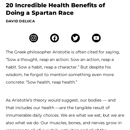
20 Incredible Health Benefits of
Doing a Spartan Race
DAVID DELUCA
The Greek philosopher Aristotle is often cited for saying,
“Sow a thought, reap an action. Sow an action, reap a
habit. Sow a habit, reap a character.” But despite his
wisdom, he forgot to mention something even more
concrete: “Sow health, reap health.”
As Aristotle’s theory would suggest, our bodies — and
that includes our health —are the tangible result of
innumerable daily choices. We are what we eat, but we are
also what we do. Our muscles, bones, and nerves grow in