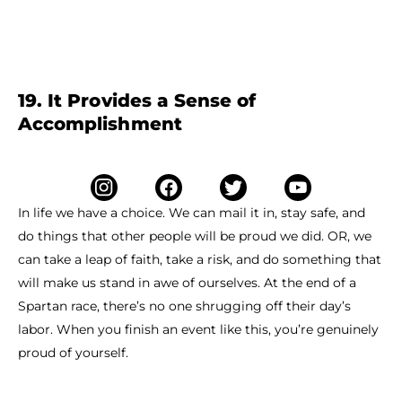
19. It Provides a Sense of
Accomplishment
In life we have a choice. We can mail it in, stay safe, and
do things that other people will be proud we did. OR, we
can take a leap of faith, take a risk, and do something that
will make us stand in awe of ourselves. At the end of a
Spartan race, there’s no one shrugging off their day’s
labor. When you finish an event like this, you’re genuinely
proud of yourself.