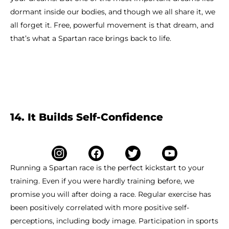
dormant inside our bodies, and though we all share it, we
all forget it. Free, powerful movement is that dream, and
that’s what a Spartan race brings back to life.
14. It Builds Self-Confidence
Running a Spartan race is the perfect kickstart to your
training. Even if you were hardly training before, we
promise you will after doing a race. Regular exercise has
been positively correlated with more positive self-
perceptions, including body image. Participation in sports