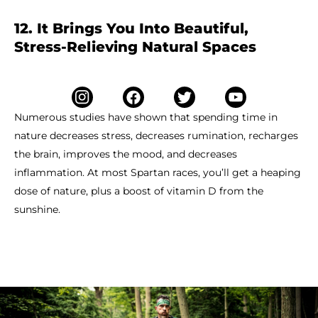
12. It Brings You Into Beautiful,
Stress-Relieving Natural Spaces
Numerous studies have shown that spending time in
nature decreases stress, decreases rumination, recharges
the brain, improves the mood, and decreases
inflammation. At most Spartan races, you’ll get a heaping
dose of nature, plus a boost of vitamin D from the
sunshine.