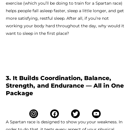
exercise (which you’ll be doing to train for a Spartan race)
helps people fall asleep faster, sleep a little longer, and get
more satisfying, restful sleep. After all, if you’re not
working your body hard throughout the day, why would it
want to sleep in the first place?
3. It Builds Coordination, Balance,
Strength, and Endurance — All in One
Package
A Spartan race is designed to show you your weakness. In
order to do that, it tests every aspect of your physical