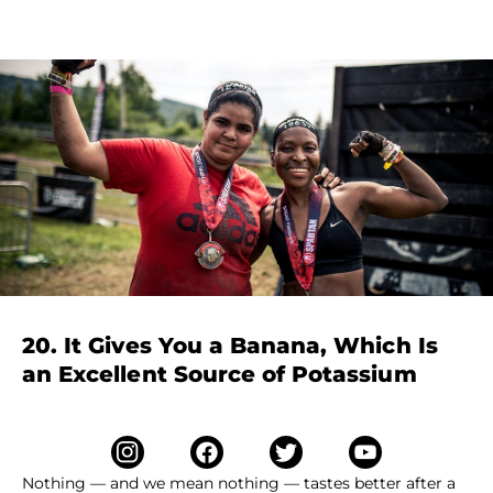
20. It Gives You a Banana, Which Is
an Excellent Source of Potassium
Nothing — and we mean nothing — tastes better after a