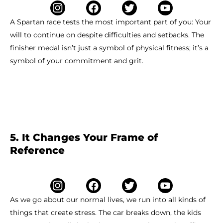
A Spartan race tests the most important part of you: Your
will to continue on despite difficulties and setbacks. The
finisher medal isn’t just a symbol of physical fitness; it’s a
symbol of your commitment and grit.
5. It Changes Your Frame of
Reference
As we go about our normal lives, we run into all kinds of
things that create stress. The car breaks down, the kids