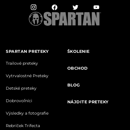
SPARTAN PRETEKY
ŠKOLENIE
Trailové preteky
OBCHOD
Vytrvalostné Preteky
BLOG
Detské preteky
Dobrovoľníci
NÁJDITE PRETEKY
Výsledky a fotografie
Rebríček Trifecta