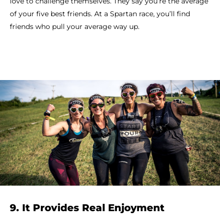
love to challenge themselves. They say you’re the average
of your five best friends. At a Spartan race, you’ll find
friends who pull your average way up.
9. It Provides Real Enjoyment