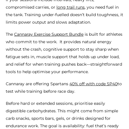
compromised carries, or
long trail runs
, you need fuel in
the tank. Training under-fuelled doesn’t build toughness, it
limits power output and slows adaptation.
The
Cannaray Exercise Support Bundle
is built for athletes
who commit to the work. It provides natural energy
without the crash, cognitive support to stay sharp when
fatigue sets in, muscle support that holds up under load,
and relief for when training pushes back—straightforward
tools to help optimise your performance.
Cannaray are offering Spartans
40% off with code SP40
to
test while training before race day.
Before hard or extended sessions, prioritise easily
digestible carbohydrates. This might come from simple
carb snacks, sports bars, gels, or drinks designed for
endurance work. The goal is availability: fuel that’s ready