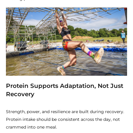
Protein Supports Adaptation, Not Just
Recovery
Strength, power, and resilience are built during recovery.
Protein intake should be consistent across the day, not
crammed into one meal.