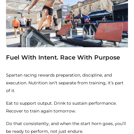
Fuel With Intent. Race With Purpose
Spartan racing rewards preparation, discipline, and
execution. Nutrition isn’t separate from training, it’s part
of it.
Eat to support output. Drink to sustain performance.
Recover to train again tomorrow.
Do that consistently, and when the start horn goes, you’ll
be ready to perform, not just endure.