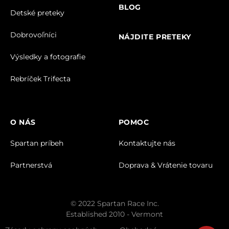
BLOG
Detské preteky
Dobrovoľníci
NÁJDITE PRETEKY
Výsledky a fotografie
Rebríček Trifecta
O NÁS
POMOC
Spartan príbeh
Kontaktujte nás
Partnerstvá
Doprava & Vrátenie tovaru
© 2022 Spartan Race Inc.
Established 2010 - Vermont