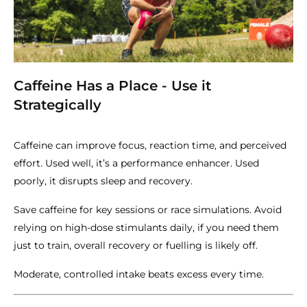
Caffeine Has a Place - Use it
Strategically
Caffeine can improve focus, reaction time, and perceived
effort. Used well, it’s a performance enhancer. Used
poorly, it disrupts sleep and recovery.
Save caffeine for key sessions or race simulations. Avoid
relying on high-dose stimulants daily, if you need them
just to train, overall recovery or fuelling is likely off.
Moderate, controlled intake beats excess every time.