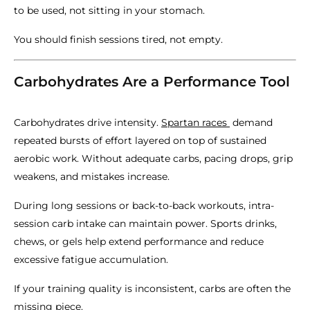
to be used, not sitting in your stomach.
You should finish sessions tired, not empty.
Carbohydrates Are a Performance Tool
Carbohydrates drive intensity.
Spartan races
demand
repeated bursts of effort layered on top of sustained
aerobic work. Without adequate carbs, pacing drops, grip
weakens, and mistakes increase.
During long sessions or back-to-back workouts, intra-
session carb intake can maintain power. Sports drinks,
chews, or gels help extend performance and reduce
excessive fatigue accumulation.
If your training quality is inconsistent, carbs are often the
missing piece.