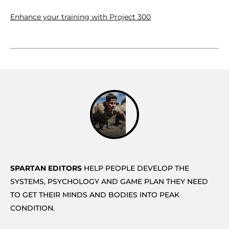
Enhance your training with Project 300
SPARTAN EDITORS
HELP PEOPLE DEVELOP THE
SYSTEMS, PSYCHOLOGY AND GAME PLAN THEY NEED
TO GET THEIR MINDS AND BODIES INTO PEAK
CONDITION.