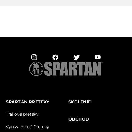
SPARTAN PRETEKY
ŠKOLENIE
Trailové preteky
OBCHOD
Vytrvalostné Preteky