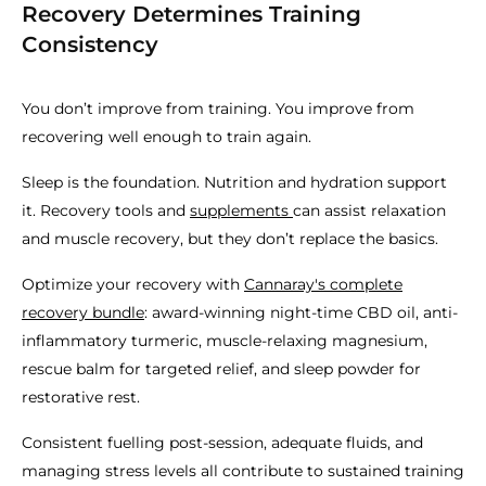
Recovery Determines Training
Consistency
You don’t improve from training. You improve from
recovering well enough to train again.
Sleep is the foundation. Nutrition and hydration support
it. Recovery tools and
supplements
can assist relaxation
and muscle recovery, but they don’t replace the basics.
Optimize your recovery with
Cannaray's complete
recovery bundle
: award-winning night-time CBD oil, anti-
inflammatory turmeric, muscle-relaxing magnesium,
rescue balm for targeted relief, and sleep powder for
restorative rest.
Consistent fuelling post-session, adequate fluids, and
managing stress levels all contribute to sustained training