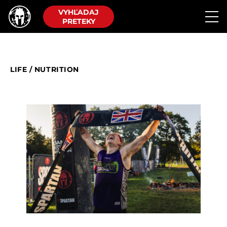
VYHĽADAJ
PRETEKY
LIFE
/
NUTRITION