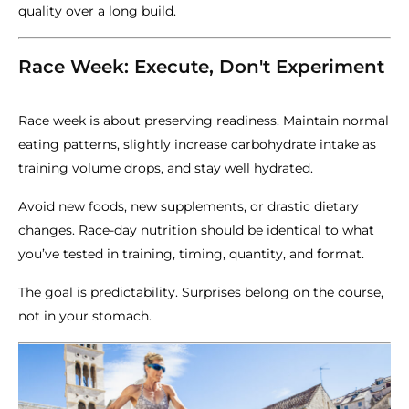
quality over a long build.
Race Week: Execute, Don't Experiment
Race week is about preserving readiness. Maintain normal
eating patterns, slightly increase carbohydrate intake as
training volume drops, and stay well hydrated.
Avoid new foods, new supplements, or drastic dietary
changes. Race-day nutrition should be identical to what
you’ve tested in training, timing, quantity, and format.
The goal is predictability. Surprises belong on the course,
not in your stomach.