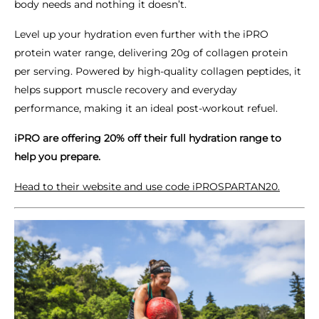
body needs and nothing it doesn’t.
Level up your hydration even further with the iPRO
protein water range, delivering 20g of collagen protein
per serving. Powered by high-quality collagen peptides, it
helps support muscle recovery and everyday
performance, making it an ideal post-workout refuel.
iPRO are offering 20% off their full hydration range to
help you prepare.
Head to their website and use code iPROSPARTAN20.