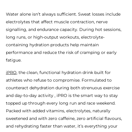
Water alone isn’t always sufficient. Sweat losses include
electrolytes that affect muscle contraction, nerve
signalling, and endurance capacity. During hot sessions,
long runs, or high-output workouts, electrolyte-
containing hydration products help maintain
performance and reduce the risk of cramping or early
fatigue.
iPRO
, the clean, functional hydration drink built for
athletes who refuse to compromise. Formulated to
counteract dehydration during both strenuous exercise
and day-to-day activity , iPRO is the smart way to stay
topped up through every long run and race weekend.
Packed with added vitamins, electrolytes, naturally
sweetened and with zero caffeine, zero artificial flavours,
and rehydrating faster than water, it’s everything your