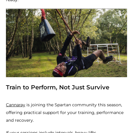
Train to Perform, Not Just Survive
Cannaray
is joining the Spartan community this season,
offering practical support for your training, performance
and recovery.
If your sessions include intervals, heavy lifts,