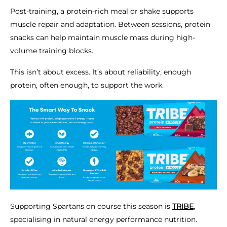
Post-training, a protein-rich meal or shake supports
muscle repair and adaptation. Between sessions, protein
snacks can help maintain muscle mass during high-
volume training blocks.
This isn’t about excess. It’s about reliability, enough
protein, often enough, to support the work.
Supporting Spartans on course this season is
TRIBE
,
specialising in natural energy performance nutrition.