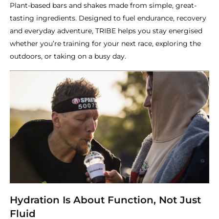
Plant-based bars and shakes made from simple, great-
tasting ingredients. Designed to fuel endurance, recovery
and everyday adventure, TRIBE helps you stay energised
whether you’re training for your next race, exploring the
outdoors, or taking on a busy day.
Hydration Is About Function, Not Just
Fluid