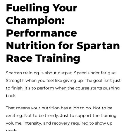
Fuelling Your
Champion:
Performance
Nutrition for Spartan
Race Training
Spartan training is about output. Speed under fatigue.
Strength when you feel like giving up. The goal isn’t just
to finish, it’s to perform when the course starts pushing
back.
That means your nutrition has a job to do. Not to be
exciting. Not to be trendy. Just to support the training
volume, intensity, and recovery required to show up
ready.