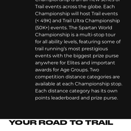
Trail events across the globe. Each
Championship will host Trail events
(< 49K) and Trail Ultra Championship
(50K+) events. The Spartan World
Championship is a multi-stop tour
for all ability levels, featuring some of
trail running’s most prestigious
events with the biggest prize purse
anywhere for Elites and important
awards for Age Groups. Two
competition distance categories are
available at each Championship stop.
Each distance category has its own
points leaderboard and prize purse.
YOUR ROAD TO TRAIL