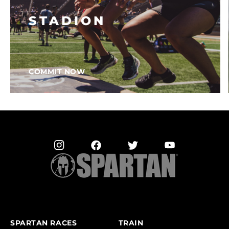
STADION
COMMIT NOW
SPARTAN RACES
TRAIN