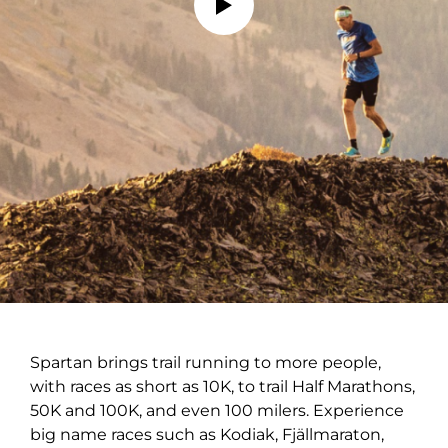
Spartan brings trail running to more people,
with races as short as 10K, to trail Half Marathons,
50K and 100K, and even 100 milers. Experience
big name races such as Kodiak, Fjällmaraton,