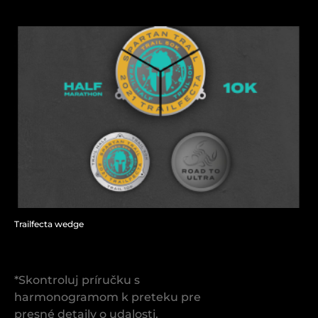
Trailfecta wedge
*Skontroluj príručku s
harmonogramom k preteku pre
presné detaily o udalosti.