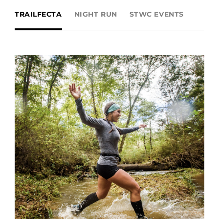
TRAILFECTA
NIGHT RUN
STWC EVENTS