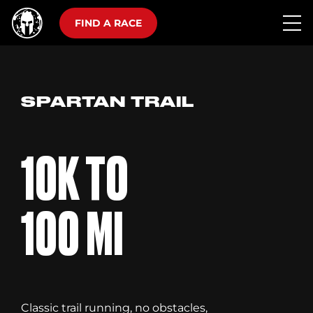
FIND A RACE
SPARTAN TRAIL
10K TO
100 MI
Classic trail running, no obstacles,