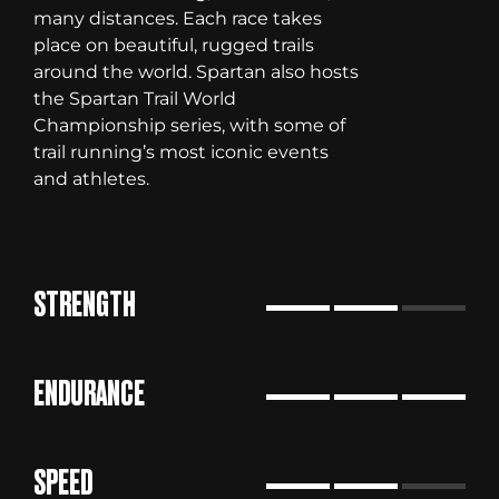
many distances. Each race takes
place on beautiful, rugged trails
around the world. Spartan also hosts
the Spartan Trail World
Championship series, with some of
trail running’s most iconic events
and athletes.
STRENGTH
ENDURANCE
SPEED