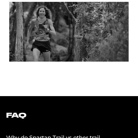
“SPARTAN BRINGS A LEVEL OF PROFESSIONALISM TO
TRAIL RUNNING WITH THEIR SERIES, PRIZE MONEY,
DRUG TESTING, AND A FESTIVAL ATMOSPHERE.”
FAQ
Why do Spartan Trail vs other trail