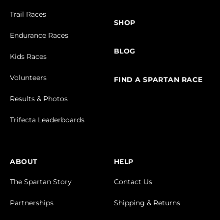
Trail Races
SHOP
Endurance Races
BLOG
Kids Races
Volunteers
FIND A SPARTAN RACE
Results & Photos
Trifecta Leaderboards
ABOUT
HELP
The Spartan Story
Contact Us
Partnerships
Shipping & Returns