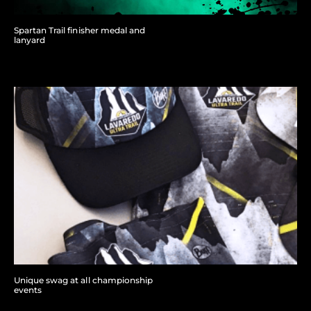
Spartan Trail finisher medal and
lanyard
Unique swag at all championship
events