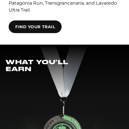
Patagonia Run, Transgrancanaria, and Lavaredo
Ultra Trail.
FIND YOUR TRAIL
WHAT YOU'LL
EARN