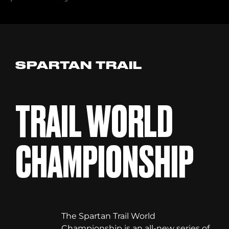
SPARTAN TRAIL
TRAIL WORLD
CHAMPIONSHIP
The Spartan Trail World
Championship is an all-new series of