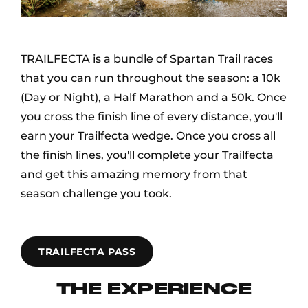
TRAILFECTA is a bundle of Spartan Trail races
that you can run throughout the season: a 10k
(Day or Night), a Half Marathon and a 50k. Once
you cross the finish line of every distance, you'll
earn your Trailfecta wedge. Once you cross all
the finish lines, you'll complete your Trailfecta
and get this amazing memory from that
season challenge you took.
TRAILFECTA PASS
THE EXPERIENCE