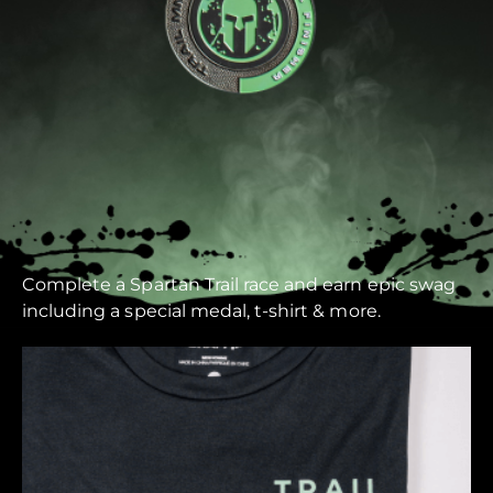
Complete a Spartan Trail race and earn epic swag
including a special medal, t-shirt & more.