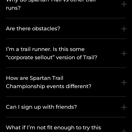
runs?
Are there obstacles?
I’m a trail runner. Is this some
“corporate sellout” version of Trail?
How are Spartan Trail
Championship events different?
Can I sign up with friends?
What if I’m not fit enough to try this