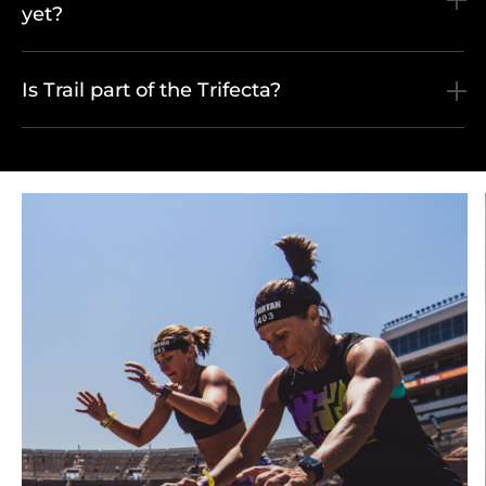
yet?
Is Trail part of the Trifecta?