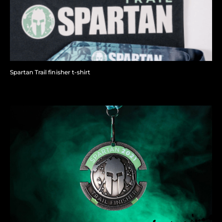
Spartan Trail finisher t-shirt