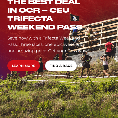
THE BEST DEAL
IN OCR – CEU
TRIFECTA
WEEKEND PASS
Save now with a Trifecta Weekend
Pass. Three races, one epic weekend,
one amazing price. Get your Pass Now!
LEARN MORE
FIND A RACE