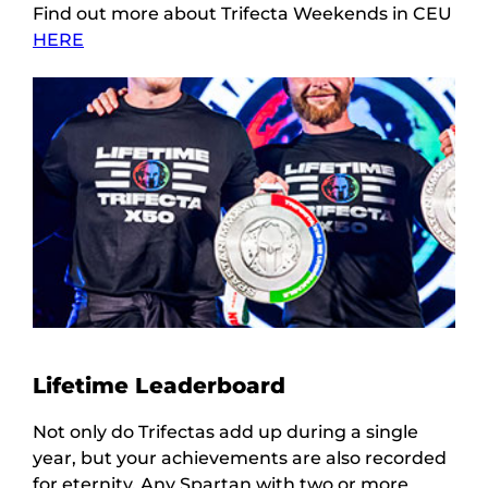
Find out more about Trifecta Weekends in CEU
HERE
Lifetime Leaderboard
Not only do Trifectas add up during a single
year, but your achievements are also recorded
for eternity. Any Spartan with two or more