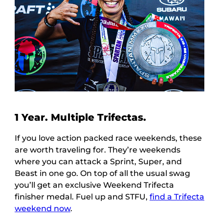
1 Year. Multiple Trifectas.
If you love action packed race weekends, these
are worth traveling for. They’re weekends
where you can attack a Sprint, Super, and
Beast in one go. On top of all the usual swag
you’ll get an exclusive Weekend Trifecta
finisher medal. Fuel up and STFU,
find a Trifecta
weekend now
.