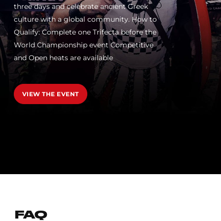
three days and celebrate ancient Greek
culture with a global community. How to
Qualify: Complete one Trifecta before the
World Championship event Competitive
and Open heats are available
VIEW THE EVENT
FAQ