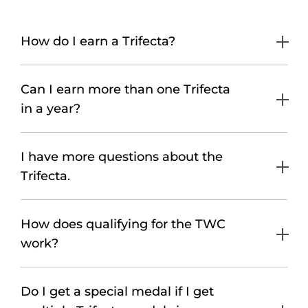
How do I earn a Trifecta?
Can I earn more than one Trifecta
in a year?
I have more questions about the
Trifecta.
How does qualifying for the TWC
work?
Do I get a special medal if I get