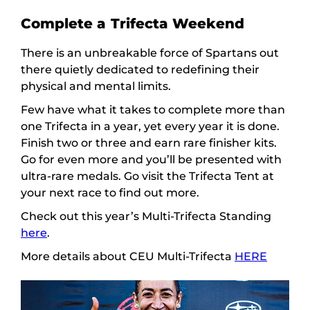
Complete a Trifecta Weekend
There is an unbreakable force of Spartans out
there quietly dedicated to redefining their
physical and mental limits.
Few have what it takes to complete more than
one Trifecta in a year, yet every year it is done.
Finish two or three and earn rare finisher kits.
Go for even more and you’ll be presented with
ultra-rare medals. Go visit the Trifecta Tent at
your next race to find out more.
Check out this year’s Multi-Trifecta Standing
here
.
More details about CEU Multi-Trifecta
HERE