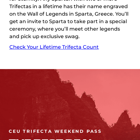
Trifectas in a lifetime has their name engraved
on the Wall of Legends in Sparta, Greece. You’ll
get an invite to Sparta to take part in a special
ceremony, where you’ll meet other legends
and pick up exclusive swag.
Check Your Lifetime Trifecta Count
CEU TRIFECTA WEEKEND PASS