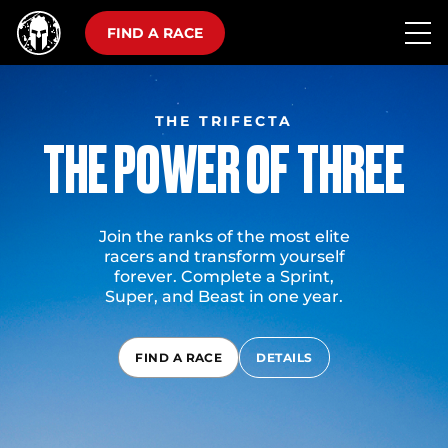
FIND A RACE
THE TRIFECTA
THE POWER OF THREE
Join the ranks of the most elite
racers and transform yourself
forever. Complete a Sprint,
Super, and Beast in one year.
FIND A RACE
DETAILS