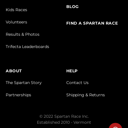
BLOG
Kids Races
Volunteers
FIND A SPARTAN RACE
Results & Photos
Trifecta Leaderboards
ABOUT
HELP
The Spartan Story
Contact Us
Partnerships
Shipping & Returns
© 2022 Spartan Race Inc.
Established 2010 - Vermont