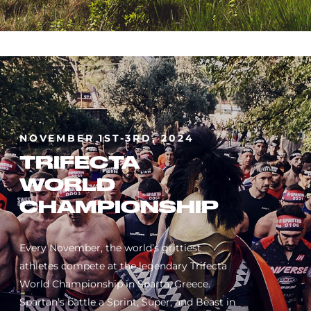
NOVEMBER 1ST-3RD, 2024
TRIFECTA
WORLD
CHAMPIONSHIP
Every November, the world’s grittiest
athletes compete at the legendary Trifecta
World Championship in Sparta, Greece.
Spartan’s battle a Sprint, Super, and Beast in