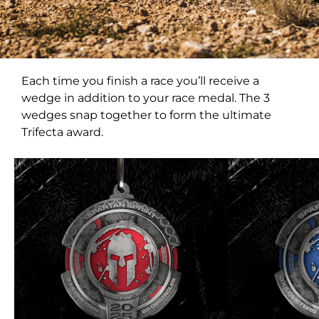
Each time you finish a race you’ll receive a
wedge in addition to your race medal. The 3
wedges snap together to form the ultimate
Trifecta award.