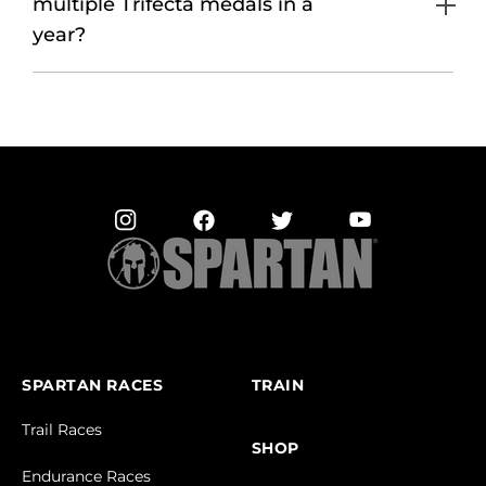
multiple Trifecta medals in a
year?
SPARTAN RACES
TRAIN
Trail Races
SHOP
Endurance Races