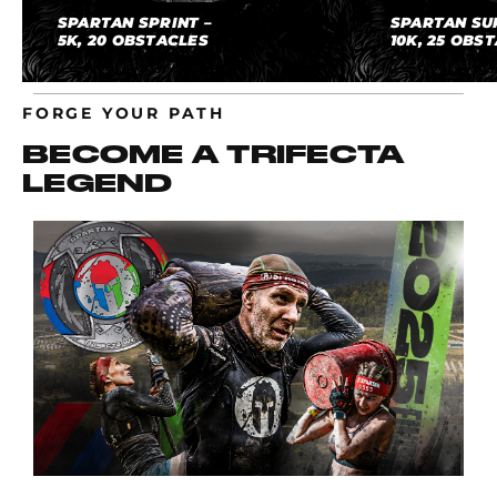
SPARTAN SPRINT –
SPARTAN SU
5K, 20 OBSTACLES
10K, 25 OBS
FORGE YOUR PATH
BECOME A TRIFECTA
LEGEND