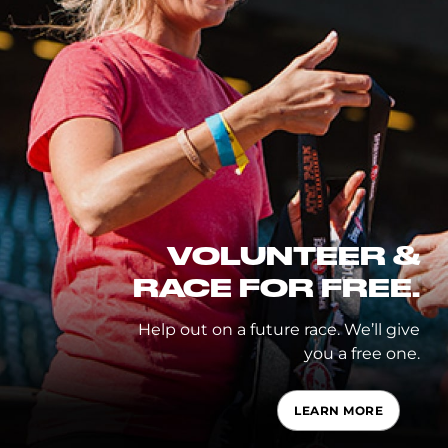
VOLUNTEER &
RACE FOR FREE.
Help out on a future race. We’ll give
you a free one.
LEARN MORE