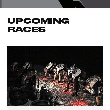
UPCOMING
RACES