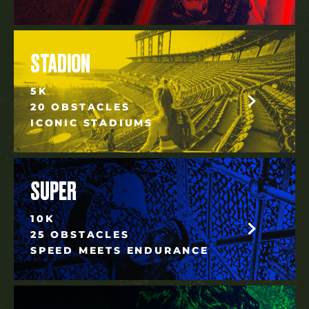
STADION
5K
20 OBSTACLES
ICONIC STADIUMS
SUPER
10K
25 OBSTACLES
SPEED MEETS ENDURANCE