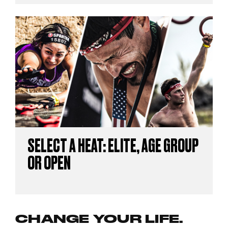
SELECT A HEAT: ELITE, AGE GROUP
OR OPEN
CHANGE YOUR LIFE.