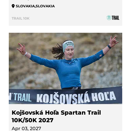
SLOVAKIA
,
SLOVAKIA
TRAIL 10K
Kojšovská Hoľa Spartan Trail
10K/50K 2027
Apr 03, 2027