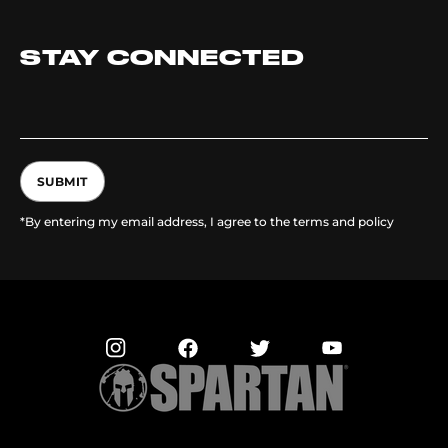
STAY CONNECTED
SUBMIT
*By entering my email address, I agree to the terms and policy