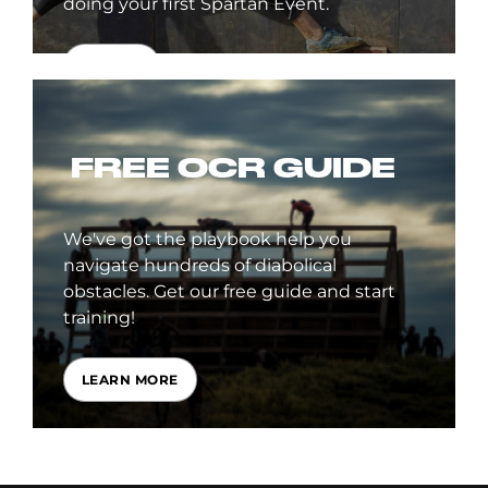
doing your first Spartan Event.
SIGN UP
FREE OCR GUIDE
We've got the playbook help you
navigate hundreds of diabolical
obstacles. Get our free guide and start
training!
LEARN MORE