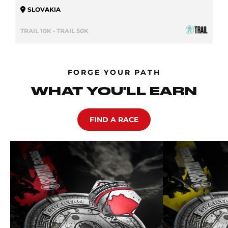
SLOVAKIA
TRAIL 10K • TRAIL 50K
FORGE YOUR PATH
WHAT YOU'LL EARN
FIND A RACE