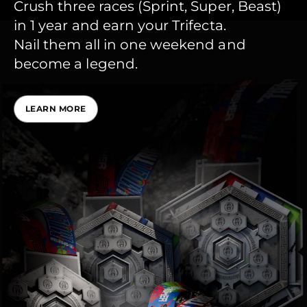
Crush three races (Sprint, Super, Beast)
in 1 year and earn your Trifecta.
Nail them all in one weekend and
become a legend.
LEARN MORE