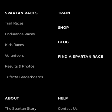
SPARTAN RACES
TRAIN
Trail Races
SHOP
Endurance Races
BLOG
Kids Races
Volunteers
FIND A SPARTAN RACE
Results & Photos
Trifecta Leaderboards
ABOUT
HELP
The Spartan Story
Contact Us