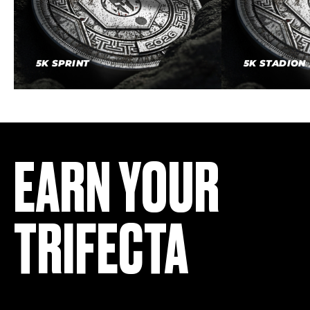
5K SPRINT
5K STADION
EARN YOUR
TRIFECTA