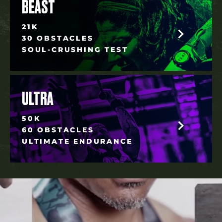
BEAST
21K
30 OBSTACLES
SOUL-CRUSHING TEST
ULTRA
50K
60 OBSTACLES
ULTIMATE ENDURANCE