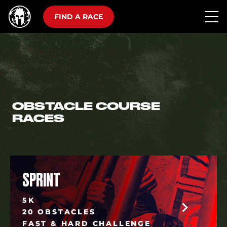
FIND A RACE
OBSTACLE COURSE
RACES
SPRINT
5K
20 OBSTACLES
FAST & HARD CHALLENGE