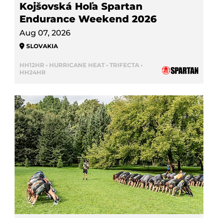
Kojšovská Hoľa Spartan
Endurance Weekend 2026
Aug 07, 2026
SLOVAKIA
HH12HR • HURRICANE HEAT • TRIFECTA •
HH24HR