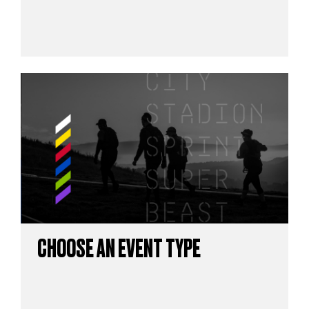
CHOOSE AN EVENT TYPE