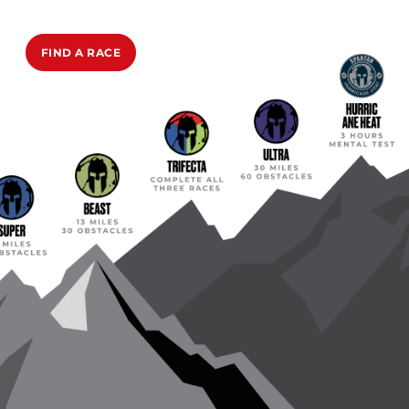
FIND A RACE