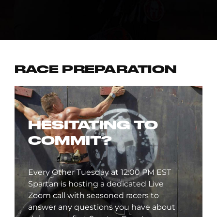
RACE PREPARATION
HESITATING TO
COMMIT?
Every Other Tuesday at 12:00 PM EST
Spartan is hosting a dedicated Live
Zoom call with seasoned racers to
answer any questions you have about