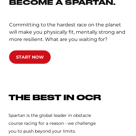
BECOME A SPARTAN.
Committing to the hardest race on the planet
will make you physically fit, mentally strong and
more resilient. What are you waiting for?
START NOW
SPARTAN RACE
THE BEST IN OCR
Spartan is the global leader in obstacle
course racing for a reason - we challenge
you to push beyond your limits.