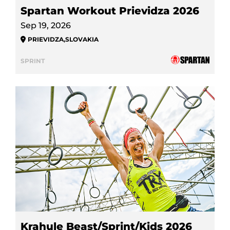
Spartan Workout Prievidza 2026
Sep 19, 2026
PRIEVIDZA
,
SLOVAKIA
SPRINT
Krahule Beast/Sprint/Kids 2026