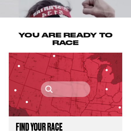
YOU ARE READY TO
RACE
FIND YOUR RACE