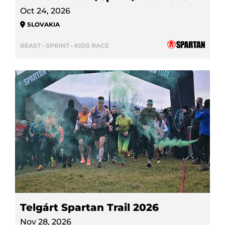
Oct 24, 2026
SLOVAKIA
BEAST • SPRINT • KIDS RACE
Telgárt Spartan Trail 2026
Nov 28, 2026