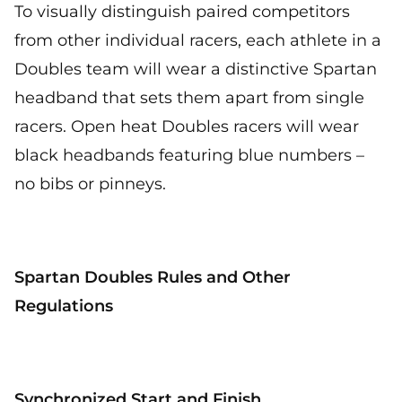
To visually distinguish paired competitors
from other individual racers, each athlete in a
Doubles team will wear a distinctive Spartan
headband that sets them apart from single
racers. Open heat Doubles racers will wear
black headbands featuring blue numbers –
no bibs or pinneys.
Spartan Doubles Rules and Other
Regulations
Synchronized Start and Finish