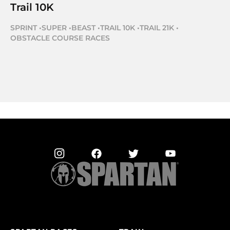
Trail 10K
SPRINT
•
SUPER
•
BEAST
•
TRAIL 10K
•
TRAIL 21K
•
OBSTACLE COURSE RACES