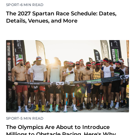
•
SPORT
6 MIN READ
The 2027 Spartan Race Schedule: Dates,
Details, Venues, and More
•
SPORT
5 MIN READ
The Olympics Are About to Introduce
Millions to Obstacle Racing. Here's Why