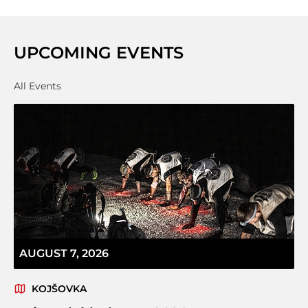
UPCOMING EVENTS
All Events
AUGUST 7, 2026
KOJŠOVKA