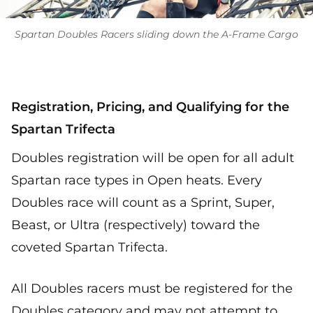
Spartan Doubles Racers sliding down the A-Frame Cargo
Registration, Pricing, and Qualifying for the
Spartan Trifecta
Doubles registration will be open for all adult
Spartan race types in Open heats. Every
Doubles race will count as a Sprint, Super,
Beast, or Ultra (respectively) toward the
coveted Spartan Trifecta.
All Doubles racers must be registered for the
Doubles category and may not attempt to