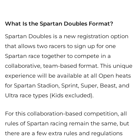
What Is the Spartan Doubles Format?
Spartan Doubles is a new registration option
that allows two racers to sign up for one
Spartan race together to compete in a
collaborative, team-based format. This unique
experience will be available at all Open heats
for Spartan Stadion, Sprint, Super, Beast, and
Ultra race types (Kids excluded).
For this collaboration-based competition, all
rules of Spartan racing remain the same, but
there are a few extra rules and regulations