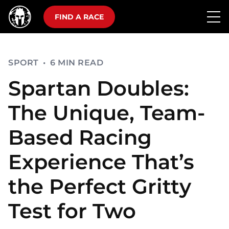
FIND A RACE
SPORT
•
6 MIN READ
Spartan Doubles:
The Unique, Team-
Based Racing
Experience That’s
the Perfect Gritty
Test for Two