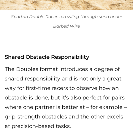
Spartan Double Racers crawling through sand under
Barbed Wire
Shared Obstacle Responsibility
The Doubles format introduces a degree of
shared responsibility and is not only a great
way for first-time racers to observe how an
obstacle is done, but it’s also perfect for pairs
where one partner is better at – for example –
grip-strength obstacles and the other excels
at precision-based tasks.