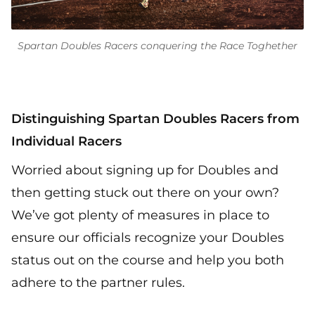
Spartan Doubles Racers conquering the Race Toghether
Distinguishing Spartan Doubles Racers from
Individual Racers
Worried about signing up for Doubles and
then getting stuck out there on your own?
We’ve got plenty of measures in place to
ensure our officials recognize your Doubles
status out on the course and help you both
adhere to the partner rules.