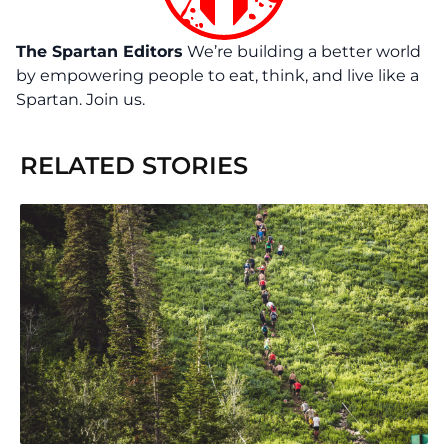
The Spartan Editors
We’re building a better world
by empowering people to eat, think, and live like a
Spartan. Join us.
RELATED STORIES