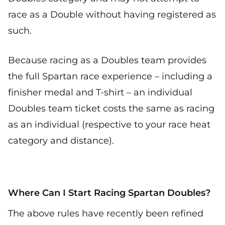
race as a Double without having registered as
such.
Because racing as a Doubles team provides
the full Spartan race experience – including a
finisher medal and T-shirt – an individual
Doubles team ticket costs the same as racing
as an individual (respective to your race heat
category and distance).
Where Can I Start Racing Spartan Doubles?
The above rules have recently been refined