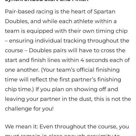
Pair-based racing is the heart of Spartan
Doubles, and while each athlete within a
team is equipped with their own timing chip
– ensuring individual tracking throughout the
course – Doubles pairs will have to cross the
start and finish lines within 4 seconds each of
one another. (Your team’s official finishing
time will reflect the first partner’s finishing
chip time.) If you plan on showing off and
leaving your partner in the dust, this is not the
challenge for you!
We mean it: Even throughout the course, you