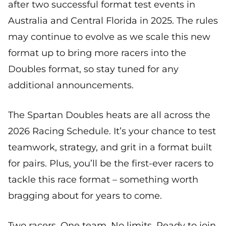
after two successful format test events in
Australia and Central Florida in 2025. The rules
may continue to evolve as we scale this new
format up to bring more racers into the
Doubles format, so stay tuned for any
additional announcements.
The Spartan Doubles heats are all across the
2026 Racing Schedule. It’s your chance to test
teamwork, strategy, and grit in a format built
for pairs. Plus, you’ll be the first-ever racers to
tackle this race format – something worth
bragging about for years to come.
Two racers. One team. No limits. Ready to join