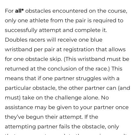
For
all*
obstacles encountered on the course,
only one athlete from the pair is required to
successfully attempt and complete it.
Doubles racers will receive one blue
wristband per pair at registration that allows
for one obstacle skip. (This wristband must be
returned at the conclusion of the race.) This
means that if one partner struggles with a
particular obstacle, the other partner can (and
must) take on the challenge alone. No
assistance may be given to your partner once
they’ve begun their attempt. If the
attempting partner fails the obstacle, only