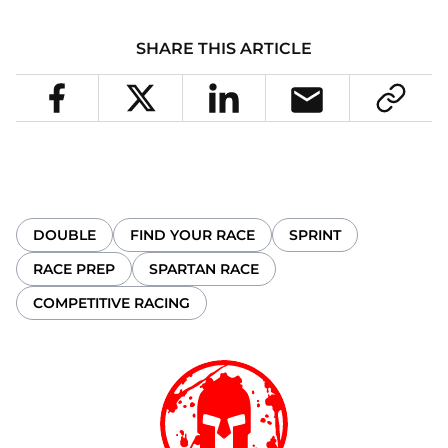
SHARE THIS ARTICLE
DOUBLE
FIND YOUR RACE
SPRINT
RACE PREP
SPARTAN RACE
COMPETITIVE RACING