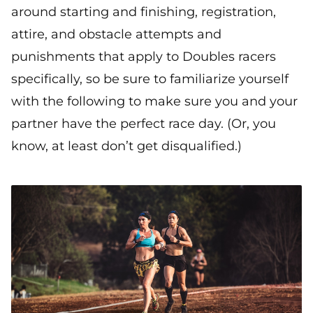
around starting and finishing, registration,
attire, and obstacle attempts and
punishments that apply to Doubles racers
specifically, so be sure to familiarize yourself
with the following to make sure you and your
partner have the perfect race day. (Or, you
know, at least don’t get disqualified.)