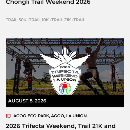
Chongli Trail Weekend 2026
TRAIL 50K
•
TRAIL 10K
•
TRAIL 21K
•
TRAIL
AUGUST 8, 2026
AGOO ECO PARK, AGOO, LA UNION
2026 Trifecta Weekend, Trail 21K and