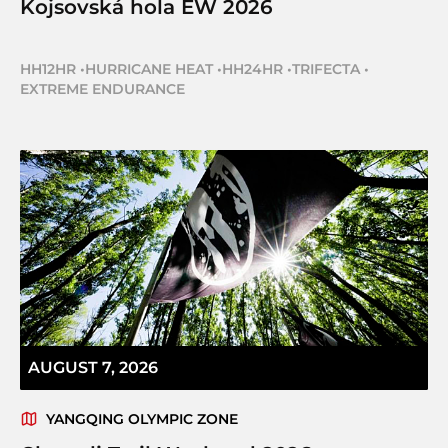
Kojsovská hola EW 2026
HH12HR
•
HURRICANE HEAT
•
HH24HR
•
TRIFECTA
•
EXTREME ENDURANCE
AUGUST 7, 2026
YANGQING OLYMPIC ZONE