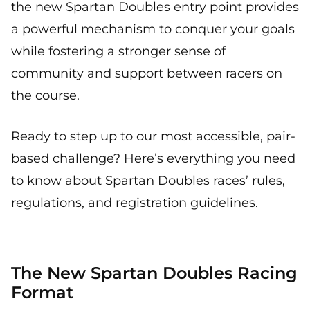
the new Spartan Doubles entry point provides
a powerful mechanism to conquer your goals
while fostering a stronger sense of
community and support between racers on
the course.
Ready to step up to our most accessible, pair-
based challenge? Here’s everything you need
to know about Spartan Doubles races’ rules,
regulations, and registration guidelines.
The New Spartan Doubles Racing
Format