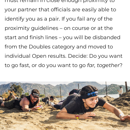
must remain in close enough proximity to
your partner that officials are easily able to
identify you as a pair. If you fail any of the
proximity guidelines – on course or at the
start and finish lines – you will be disbanded
from the Doubles category and moved to
individual Open results. Decide: Do you want
to go fast, or do you want to go
far, together
?