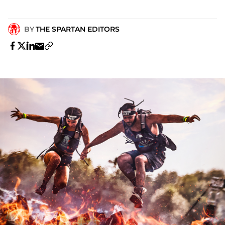
BY
THE SPARTAN EDITORS