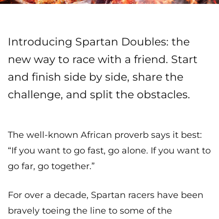
Introducing Spartan Doubles: the
new way to race with a friend. Start
and finish side by side, share the
challenge, and split the obstacles.
The well-known African proverb says it best:
“If you want to go fast, go alone. If you want to
go far, go together.”
For over a decade, Spartan racers have been
bravely toeing the line to some of the