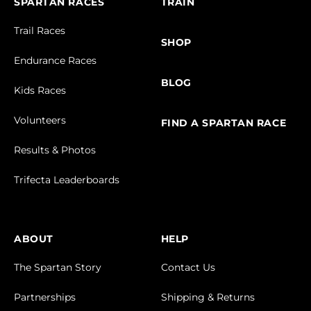
SPARTAN RACES
TRAIN
Trail Races
SHOP
Endurance Races
BLOG
Kids Races
Volunteers
FIND A SPARTAN RACE
Results & Photos
Trifecta Leaderboards
ABOUT
HELP
The Spartan Story
Contact Us
Partnerships
Shipping & Returns