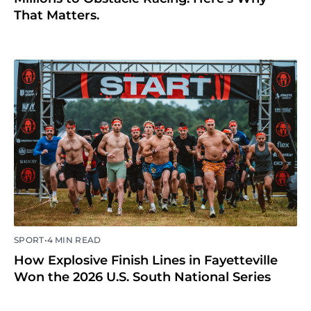
That Matters.
•
SPORT
4 MIN READ
How Explosive Finish Lines in Fayetteville
Won the 2026 U.S. South National Series