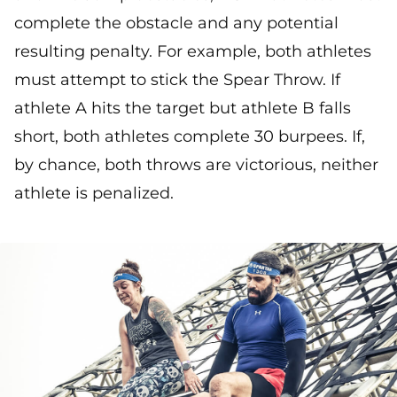
complete the obstacle and any potential
resulting penalty. For example, both athletes
must attempt to stick the Spear Throw. If
athlete A hits the target but athlete B falls
short, both athletes complete 30 burpees. If,
by chance, both throws are victorious, neither
athlete is penalized.