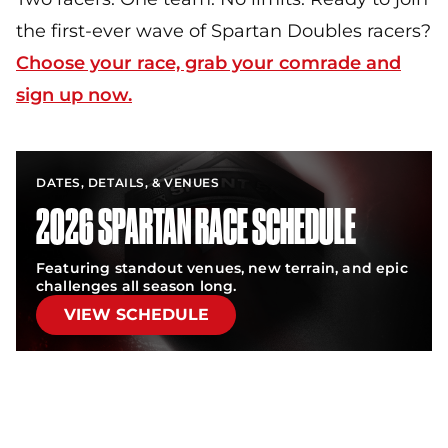
the first-ever wave of Spartan Doubles racers?
Choose your race, grab your comrade and
sign up now.
DATES, DETAILS, & VENUES
2026 SPARTAN RACE SCHEDULE
Featuring standout venues, new terrain, and epic
challenges all season long.
VIEW SCHEDULE