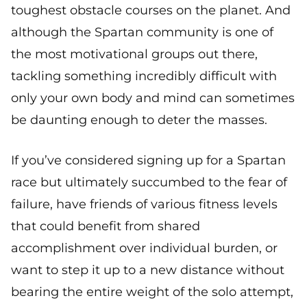
toughest obstacle courses on the planet. And
although the Spartan community is one of
the most motivational groups out there,
tackling something incredibly difficult with
only your own body and mind can sometimes
be daunting enough to deter the masses.
If you’ve considered signing up for a Spartan
race but ultimately succumbed to the fear of
failure, have friends of various fitness levels
that could benefit from shared
accomplishment over individual burden, or
want to step it up to a new distance without
bearing the entire weight of the solo attempt,