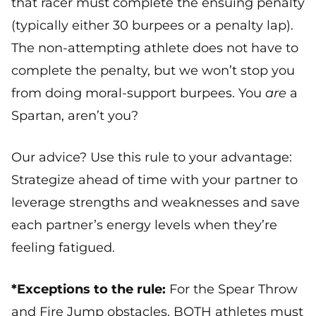
that racer must complete the ensuing penalty
(typically either 30 burpees or a penalty lap).
The non-attempting athlete does not have to
complete the penalty, but we won’t stop you
from doing moral-support burpees. You
are
a
Spartan, aren’t you?
Our advice? Use this rule to your advantage:
Strategize ahead of time with your partner to
leverage strengths and weaknesses and save
each partner’s energy levels when they’re
feeling fatigued.
*Exceptions to the rule:
For the Spear Throw
and Fire Jump obstacles, BOTH athletes must